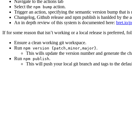
Navigate to the actions tab
Select the
action.
npm bump
Trigger an action, specifying the semantic version bump that is
Changelog, Github release and npm publish is hanlded by the a
An in depth review of this system is documented here:
bret.io/
If for some reason that isn’t working or a local release is preferred, fo
Ensure a clean working git workspace.
Run
.
npm version {patch,minor,major}
This wills update the version number and generate the c
Run
.
npm publish
This will push your local git branch and tags to the defa