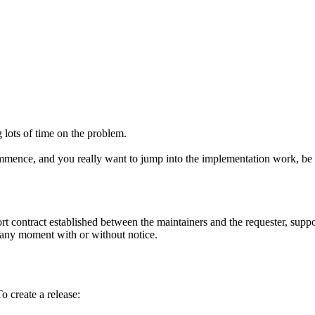
g lots of time on the problem.
mmence, and you really want to jump into the implementation work, be pre
t contract established between the maintainers and the requester, suppo
t any moment with or without notice.
o create a release: