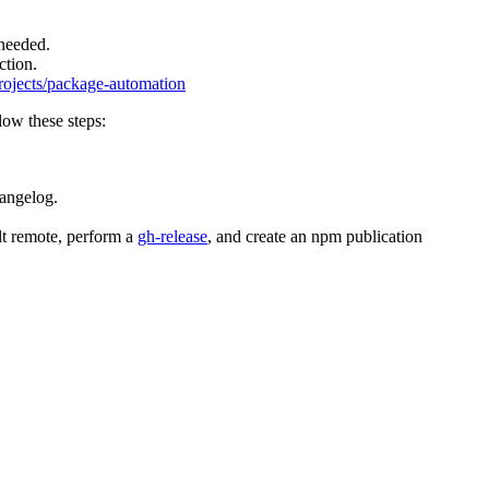
 needed.
ction.
projects/package-automation
llow these steps:
hangelog.
ult remote, perform a
gh-release
, and create an npm publication