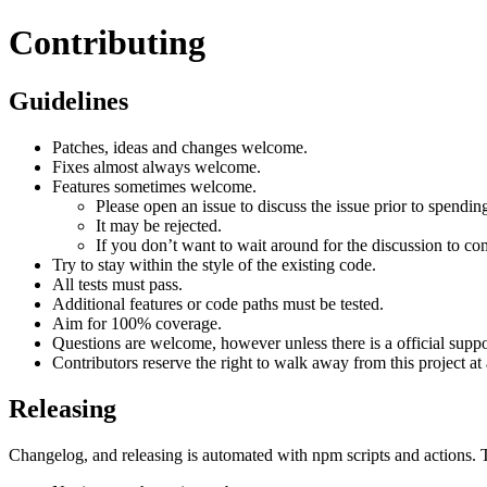
Contributing
Guidelines
Patches, ideas and changes welcome.
Fixes almost always welcome.
Features sometimes welcome.
Please open an issue to discuss the issue prior to spendin
It may be rejected.
If you don’t want to wait around for the discussion to co
Try to stay within the style of the existing code.
All tests must pass.
Additional features or code paths must be tested.
Aim for 100% coverage.
Questions are welcome, however unless there is a official suppor
Contributors reserve the right to walk away from this project a
Releasing
Changelog, and releasing is automated with npm scripts and actions. T