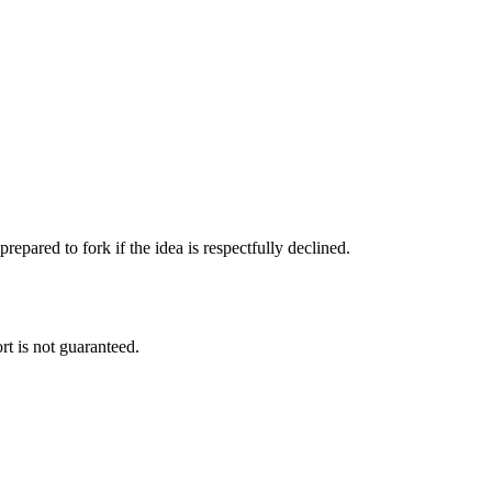
pared to fork if the idea is respectfully declined.
rt is not guaranteed.